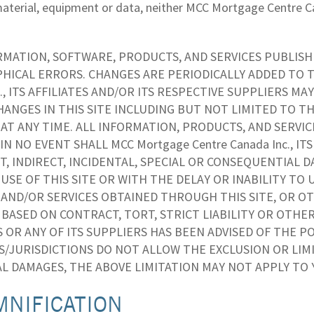
aterial, equipment or data, neither MCC Mortgage Centre Cana
MATION, SOFTWARE, PRODUCTS, AND SERVICES PUBLISHE
HICAL ERRORS. CHANGES ARE PERIODICALLY ADDED TO T
c., ITS AFFILIATES AND/OR ITS RESPECTIVE SUPPLIERS
ANGES IN THIS SITE INCLUDING BUT NOT LIMITED TO T
AT ANY TIME. ALL INFORMATION, PRODUCTS, AND SERVI
 IN NO EVENT SHALL MCC Mortgage Centre Canada Inc., IT
T, INDIRECT, INCIDENTAL, SPECIAL OR CONSEQUENTIAL 
USE OF THIS SITE OR WITH THE DELAY OR INABILITY TO 
AND/OR SERVICES OBTAINED THROUGH THIS SITE, OR OTH
ASED ON CONTRACT, TORT, STRICT LIABILITY OR OTHERWIS
S OR ANY OF ITS SUPPLIERS HAS BEEN ADVISED OF THE P
S/JURISDICTIONS DO NOT ALLOW THE EXCLUSION OR LIMI
L DAMAGES, THE ABOVE LIMITATION MAY NOT APPLY TO 
MNIFICATION