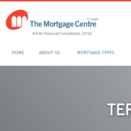
R.D.M. Financial Consultants 10716
HOME
ABOUT US
MORTGAGE TYPES
TE