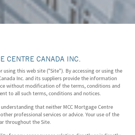
E CENTRE CANADA INC.
using this web site ("Site"). By accessing or using the
nada Inc. and its suppliers provide the information
ance without modification of the terms, conditions and
ent to all such terms, conditions and notices.
he understanding that neither MCC Mortgage Centre
 other professional services or advice. Your use of the
ar throughout the Site.