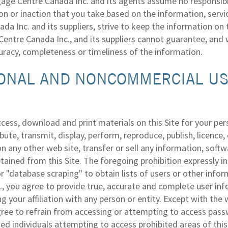
ge Centre Canada Inc. and its agents assume no responsibilit
ion or inaction that you take based on the information, serv
da Inc. and its suppliers, strive to keep the information on
entre Canada Inc., and its suppliers cannot guarantee, and w
curacy, completeness or timeliness of the information.
ONAL AND NONCOMMERCIAL USE
cess, download and print materials on this Site for your p
ibute, transmit, display, perform, reproduce, publish, licenc
n any other web site, transfer or sell any information, softwa
tained from this Site. The foregoing prohibition expressly inc
or "database scraping" to obtain lists of users or other in
., you agree to provide true, accurate and complete user inf
ng your affiliation with any person or entity. Except with t
gree to refrain from accessing or attempting to access passw
ed individuals attempting to access prohibited areas of this