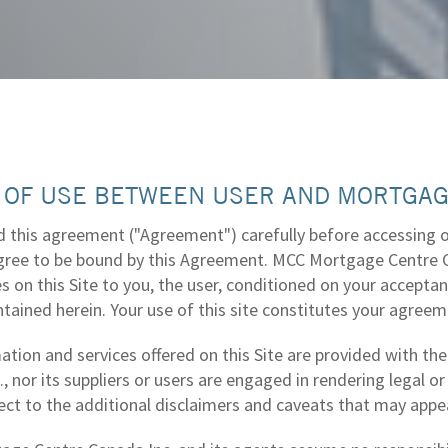
 OF USE BETWEEN USER AND MORTGAG
 this agreement ("Agreement") carefully before accessing or 
agree to be bound by this Agreement. MCC Mortgage Centre Ca
es on this Site to you, the user, conditioned on your accept
tained herein. Your use of this site constitutes your agreem
ation and services offered on this Site are provided with t
, nor its suppliers or users are engaged in rendering legal or
ject to the additional disclaimers and caveats that may appe