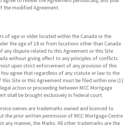
 agree to review the Agreement periodically, and your
 of the modified Agreement.
rs of age or older located within the Canada or the
nder the age of 18 or from locations other than Canada
f any dispute related to this Agreement or this Site
a without giving effect to any principles of conflicts
insist upon strict enforcement of any provision of this
 You agree that regardless of any statute or law to the
f this Site or this Agreement must be filed within one (1)
Any legal action or proceeding between MCC Mortgage
nt shall be brought exclusively in federal court.
service names are trademarks owned and licenced to
hout the prior written permission of MCC Mortgage Centre
se in any manner, the Marks. All other trademarks are the