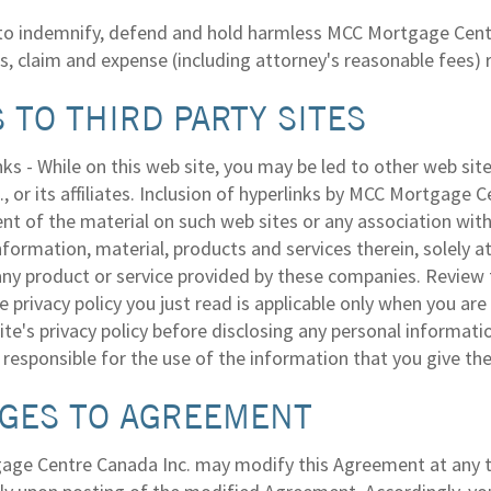
to indemnify, defend and hold harmless MCC Mortgage Centre 
loss, claim and expense (including attorney's reasonable fees)
 TO THIRD PARTY SITES
nks - While on this web site, you may be led to other web s
, or its affiliates. Inclusion of hyperlinks by MCC Mortgage 
t of the material on such web sites or any association with 
nformation, material, products and services therein, solely a
 any product or service provided by these companies. Review 
 privacy policy you just read is applicable only when you are
ite's privacy policy before disclosing any personal informati
responsible for the use of the information that you give the
GES TO AGREEMENT
ge Centre Canada Inc. may modify this Agreement at any tim