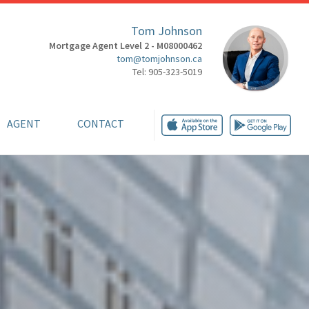
Tom Johnson
Mortgage Agent Level 2 - M08000462
tom@tomjohnson.ca
Tel: 905-323-5019
AGENT
CONTACT