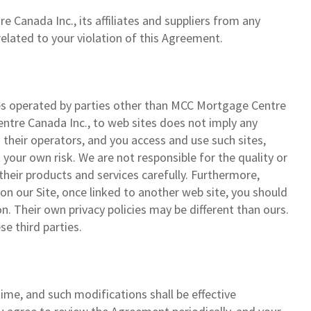
Canada Inc., its affiliates and suppliers from any
 related to your violation of this Agreement.
ites operated by parties other than MCC Mortgage Centre
Centre Canada Inc., to web sites does not imply any
their operators, and you access and use such sites,
t your own risk. We are not responsible for the quality or
their products and services carefully. Furthermore,
 on our Site, once linked to another web site, you should
on. Their own privacy policies may be different than ours.
se third parties.
e, and such modifications shall be effective