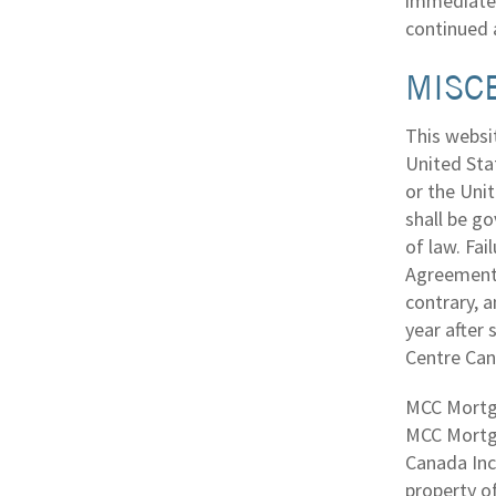
immediatel
continued 
MISC
This websit
United Sta
or the Unit
shall be go
of law. Fai
Agreement s
contrary, a
year after
Centre Cana
MCC Mortga
MCC Mortga
Canada Inc.
property of