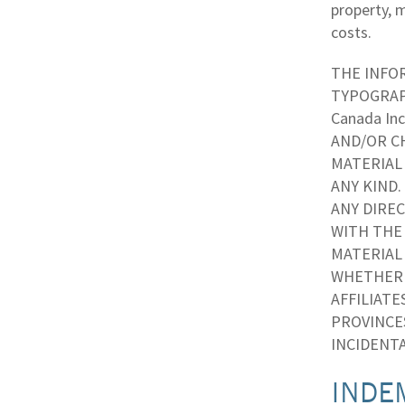
property, m
costs.
THE INFOR
TYPOGRAP
Canada In
AND/OR CH
MATERIAL 
ANY KIND.
ANY DIREC
WITH THE 
MATERIAL 
WHETHER B
AFFILIATE
PROVINCE
INCIDENTA
INDE