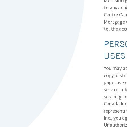
MCC Mortga
to any act
Centre Cana
Mortgage C
to, the ac
PERS
USES
You may ac
copy, distr
page, use o
services ob
scraping" 
Canada Inc
representi
Inc., you a
Unauthoriz