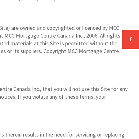
he Site) are owned and copyrighted or licenced by MCC
ght MCC Mortgage Centre Canada Inc., 2006. All rights
hted materials at this Site is permitted without the
tes or its suppliers. Copyright MCC Mortgage Centre
tre Canada Inc., that you will not use this Site for any
otices. If you violate any of these terms, your
ls therein results in the need for servicing or replacing