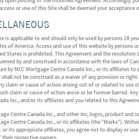
y upon posting of the modified Agreement. Accordingly, you
access or use of this Site shall be deemed your acceptance
ELLANEOUS
e is applicable to and should only be used by persons 18 yea
tes of America. Access and use of this website by persons u
ed States is prohibited. This Agreement and the resolution o
verned by and construed in accordance with the laws of Canad
lure by MCC Mortgage Centre Canada Inc., or its affiliates to 
hall not be construed as a waiver of any provision or right.
ny claim or cause of action arising out of or related to use o
 such claim or cause of action arose or be forever barred. 
da Inc., and/or its affiliates and you related to this Agreeme
ge Centre Canada Inc., and other Inc, logos, product and 
ge Centre Canada Inc., or its affiliates (the "Marks"). Wit
 or its appropriate affiliates, you agree not to display or u
 their respective owners.