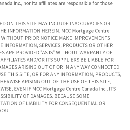
da Inc., nor its affiliates are responsible for those
D ON THIS SITE MAY INCLUDE INACCURACIES OR
HE INFORMATION HEREIN. MCC Mortgage Centre
 MAY WITHOUT PRIOR NOTICE MAKE IMPROVEMENTS
HE INFORMATION, SERVICES, PRODUCTS OR OTHER
CES ARE PROVIDED "AS IS" WITHOUT WARRANTY OF
S AFFILIATES AND/OR ITS SUPPLIERS BE LIABLE FOR
DAMAGES ARISING OUT OF OR IN ANY WAY CONNECTED
USE THIS SITE, OR FOR ANY INFORMATION, PRODUCTS,
ERWISE ARISING OUT OF THE USE OF THIS SITE,
E, EVEN IF MCC Mortgage Centre Canada Inc., ITS
OSSIBILITY OF DAMAGES. BECAUSE SOME
TATION OF LIABILITY FOR CONSEQUENTIAL OR
YOU.