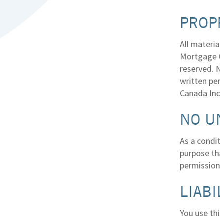
PROP
All materia
Mortgage Ce
reserved. N
written pe
Canada Inc
NO U
As a condit
purpose tha
permission
LIABI
You use thi