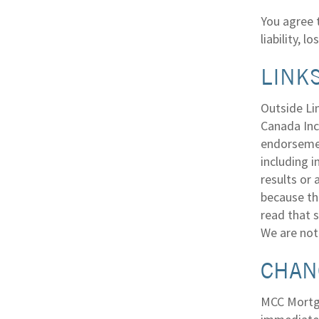
You agree 
liability, 
LINKS
Outside Li
Canada Inc.
endorsemen
including i
results or
because the
read that s
We are not 
CHAN
MCC Mortga