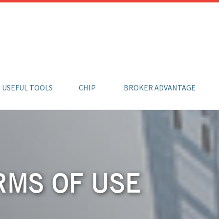
USEFUL TOOLS
CHIP
BROKER ADVANTAGE
RMS OF USE