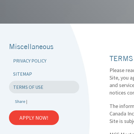
Miscellaneous
TERMS
PRIVACY POLICY
Please read
SITEMAP
Site, you 
and servic
TERMS OF USE
notices con
Share
|
The inform
Canada Inc.
APPLY NOW!
Site is sub