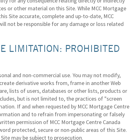
y for any consequence relating directly or indirectly
ices or other material on this Site. While MCC Mortgage
 this Site accurate, complete and up-to-date, MCC
ill not be responsible for any damage or loss related
 LIMITATION: PROHIBITED
ersonal and non-commercial use. You may not modify,
e, create derivative works from, frame in another Web
re, lists of users, databases or other lists, products or
ludes, but is not limited to, the practices of "screen
formation. If and when requested by MCC Mortgage Centre
ormation and to refrain from impersonating or falsely
he written permission of MCC Mortgage Centre Canada
ord protected, secure or non-public areas of this Site.
 Site may be subject to prosecution.