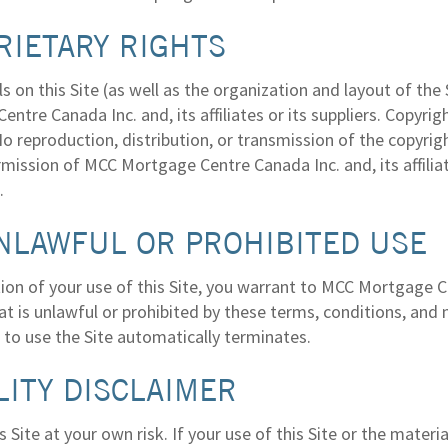
RIETARY RIGHTS
ls on this Site (as well as the organization and layout of t
ntre Canada Inc. and, its affiliates or its suppliers. Copyri
o reproduction, distribution, or transmission of the copyrig
rmission of MCC Mortgage Centre Canada Inc. and, its affilia
.
NLAWFUL OR PROHIBITED USE
ion of your use of this Site, you warrant to MCC Mortgage Cen
t is unlawful or prohibited by these terms, conditions, and n
 to use the Site automatically terminates.
LITY DISCLAIMER
s Site at your own risk. If your use of this Site or the materia