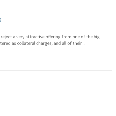
s
eject a very attractive offering from one of the big
red as collateral charges, and all of their...