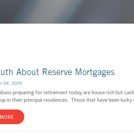
ruth About Reserve Mortgages
ec 04, 2020
ians preparing for retirement today are house rich but cash 
 up in their principal residences. Those that have been luck
 MORE