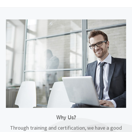
Why Us?
Through training and certification, we have a good