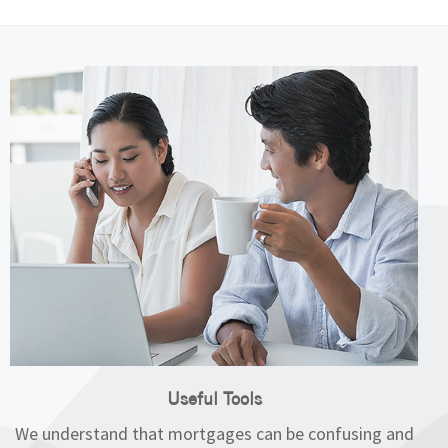
Useful Tools
We understand that mortgages can be confusing and