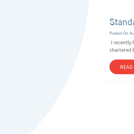
Standa
Posted On A
I recently 
chartered b
READ