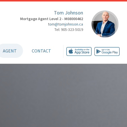
Tom Johnson
Mortgage Agent Level 2 - M08000462
tom@tomjohnson.ca
Tel: 905-323-5019
AGENT
CONTACT