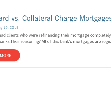
rd vs. Collateral Charge Mortgage
ug 15, 2019
had clients who were refinancing their mortgage completely r
anks.Their reasoning? All of this bank’s mortgages are registe
 MORE