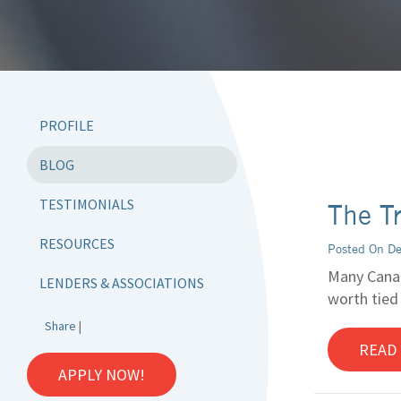
PROFILE
BLOG
TESTIMONIALS
The T
RESOURCES
Posted On D
Many Canad
LENDERS & ASSOCIATIONS
worth tied
Share
|
READ
APPLY NOW!