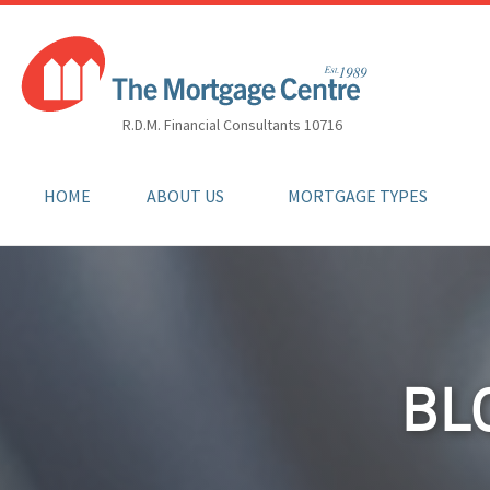
R.D.M. Financial Consultants 10716
HOME
ABOUT US
MORTGAGE TYPES
BL