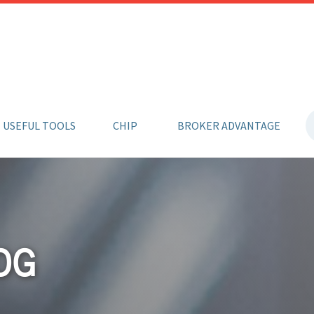
USEFUL TOOLS
CHIP
BROKER ADVANTAGE
OG