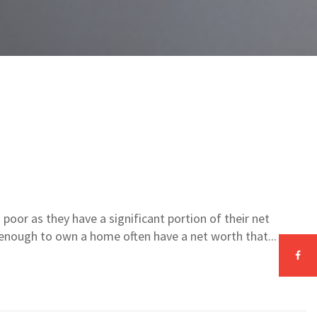
poor as they have a significant portion of their net
y enough to own a home often have a net worth that...