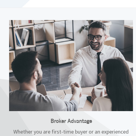
Broker Advantage
Whether you are first-time buyer or an experienced